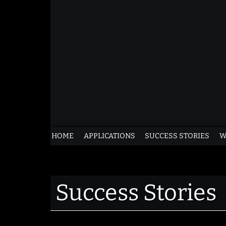
Skip
to
content
Life
HOME
APPLICATIONS
SUCCESS STORIES
W
Advocates
for
Success Stories
Pets
of
Grant