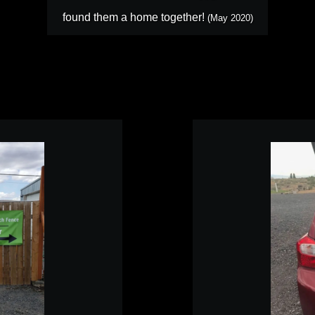
found them a home together!
(May 2020)