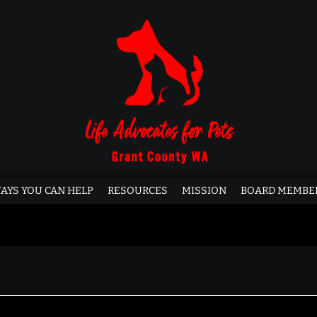
AYS YOU CAN HELP
RESOURCES
MISSION
BOARD MEMBE