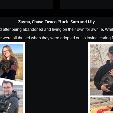
Zayna, Chase, Draco, Huck, Sam and Lily
fter being abandoned and living on their own for awhile. While
 were all thrilled when they were adopted out to loving, caring 