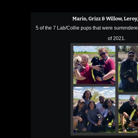
Mario, Grizz & Willow, Leroy
5 of the 7 Lab/Collie pups that were surrendere
of 2021.