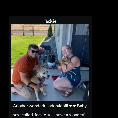
Jackie
Another wonderful adoption!!! ❤❤ Baby,
now called Jackie, will have a wonderful