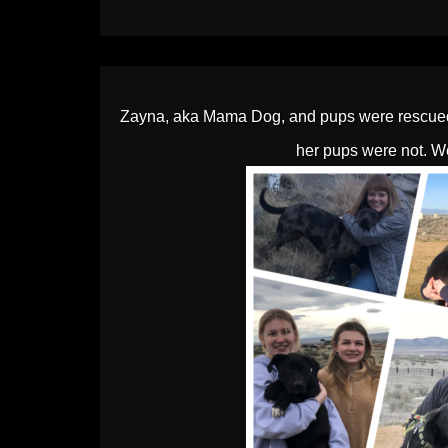
Zayna, aka Mama Dog, and pups were rescued a
her pups were not. We