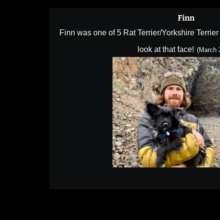
Finn
Finn was one of 5 Rat Terrier/Yorkshire Terrie
look at that face!
(March 