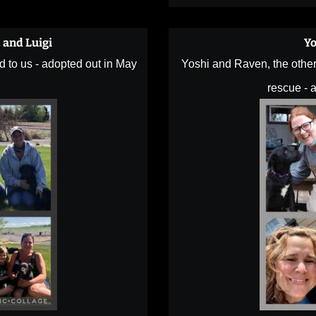
, and Luigi
Yo
d to us - adopted out in May
Yoshi and Raven, the other 
rescue - a