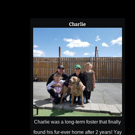
County
WA
Charlie
Charlie was a long-term foster that finally
found his fur-ever home after 2 years! Yay