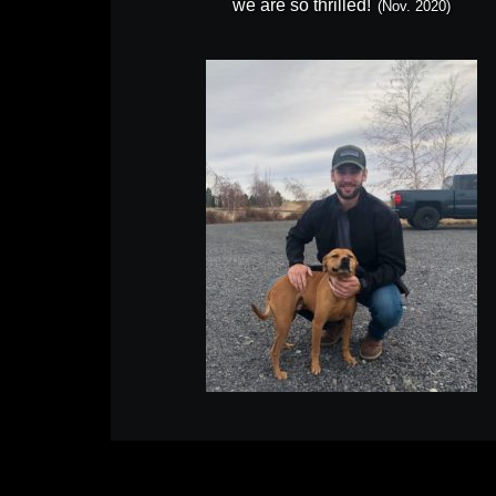
we are so thrilled!
(Nov. 2020)