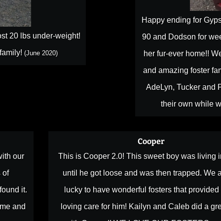
Happy ending for Gypsy
st 20 lbs under-weight!
90 and Dodson for week
 family!
(June 2020)
her fur-ever home!! We
and amazing foster fam
AdeLyn, Tucker and P
their own while w
Cooper
ith our
This is Cooper 2.0! This sweet boy was living i
 of
until he got loose and was then trapped. We 
found it.
lucky to have wonderful fosters that provided
ome and
loving care for him! Kailyn and Caleb did a gre