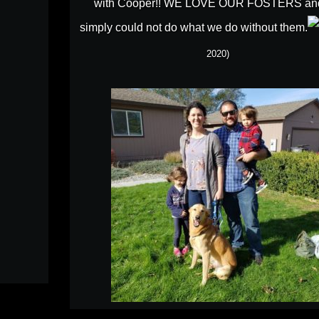
with Cooper!! WE LOVE OUR FOSTERS an
simply could not do what we do without them.
2020)