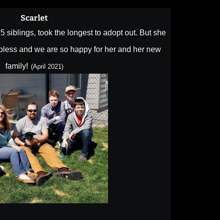
Scarlet
he 5 siblings, took the longest to adopt out. But she
o bless and we are so happy for her and her new
family!
(April 2021)