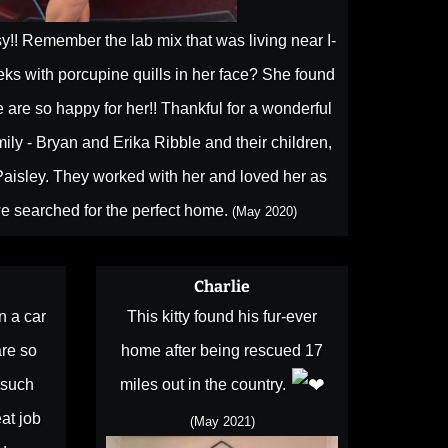
!! Remember the lab mix that was living near I-
s with porcupine quills in her face? She found
 are so happy for her!! Thankful for a wonderful
ily - Bryan and Erika Ribble and their children,
aisley. They worked with her and loved her as
e searched for the perfect home.
(May 2020)
Charlie
n a car
This kitty found his fur-ever
are so
home after being rescued 17
 such
miles out in the country.
at job
(May 2021)