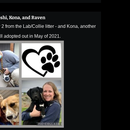
shi, Kona, and Raven
2 from the Lab/Collie litter - and Kona, another
ll adopted out in May of 2021.