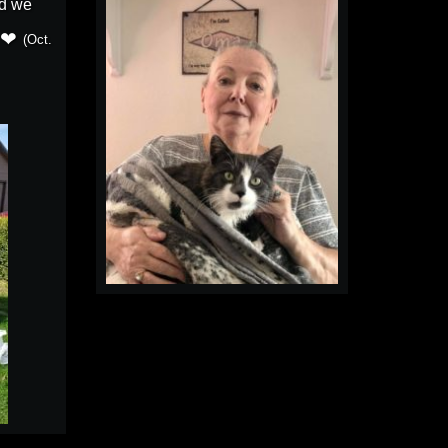
d we
(Oct.