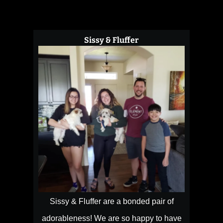
Sissy & Fluffer
Sissy & Fluffer are a bonded pair of
adorableness! We are so happy to have