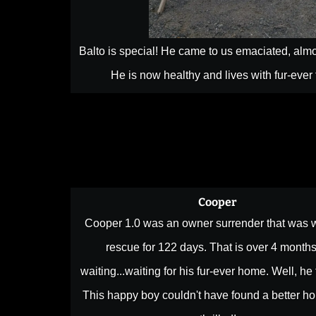
Balto is special! He came to us emaciated, almo
He is now healthy and lives with fur-ever
Cooper
Cooper 1.0 was an owner surrender that was w
rescue for 122 days. That is over 4 months
waiting...waiting for his fur-ever home. Well, he 
This happy boy couldn't have found a better h