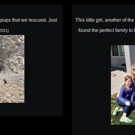
r pups that we rescued. Just
This little girl, another of t
found the perfect family t
2021)