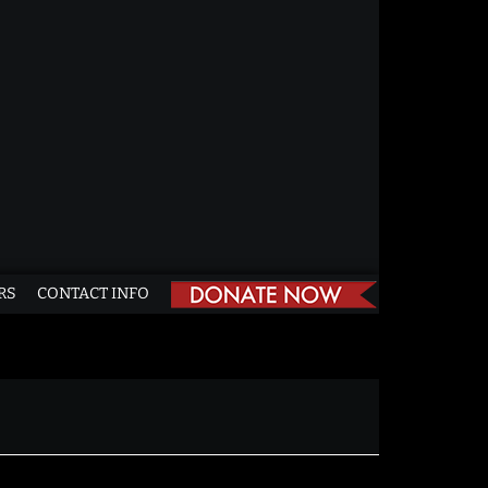
RS
CONTACT INFO