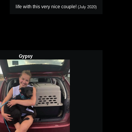
life with this very nice couple!
(July 2020)
Gypsy