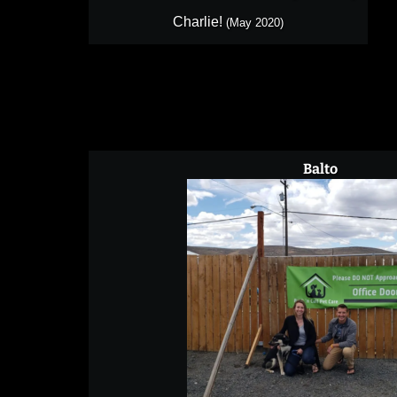
Charlie!
(May 2020)
Balto