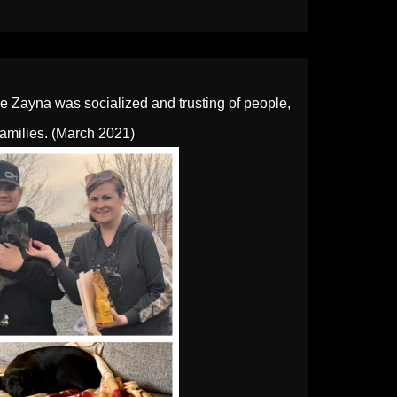
 Zayna was socialized and trusting of people,
families. (March 2021)