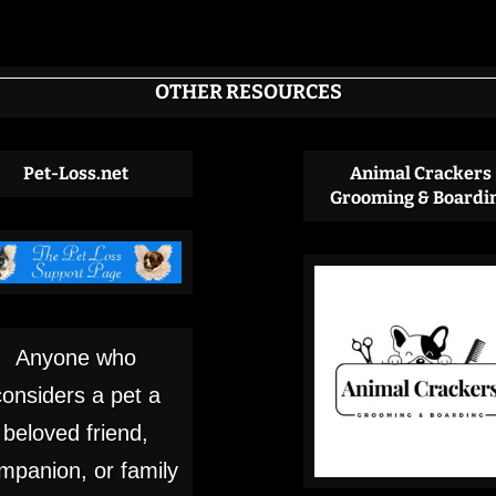
OTHER RESOURCES
Pet-Loss.net
Animal Crackers
Grooming & Boardi
Anyone who
considers a pet a
beloved friend,
mpanion, or family