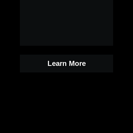
Learn More