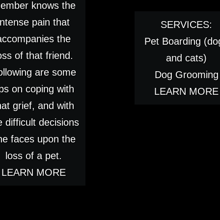
ember knows the
intense pain that
SERVICES:
accompanies the
Pet Boarding (do
oss of that friend.
and cats)
ollowing are some
Dog Grooming
ips on coping with
LEARN MORE
hat grief, and with
e difficult decisions
ne faces upon the
loss of a pet.
LEARN MORE