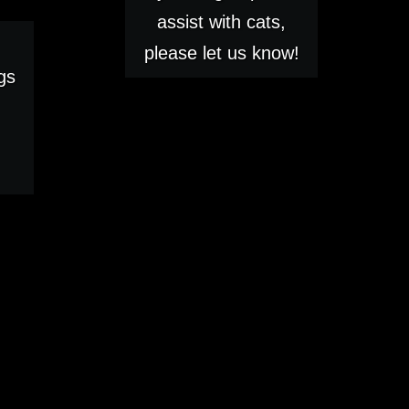
assist with cats,
please let us know!
gs