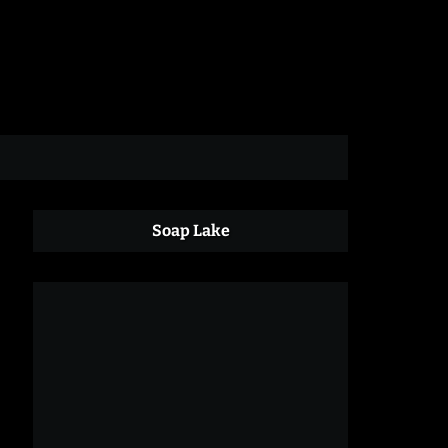
Soap Lake