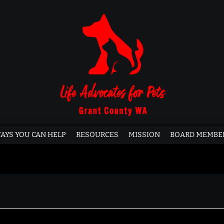
AYS YOU CAN HELP
RESOURCES
MISSION
BOARD MEMBE