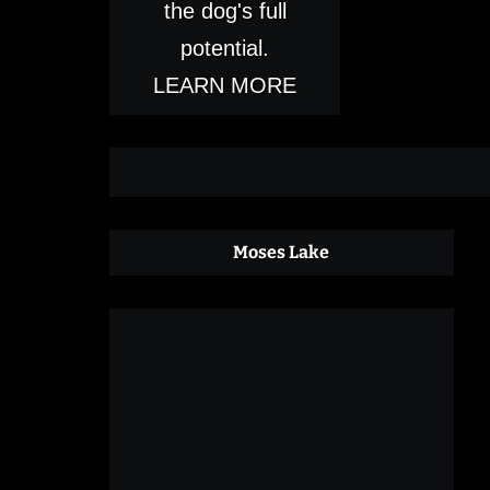
the dog's full
potential.
LEARN MORE
Moses Lake