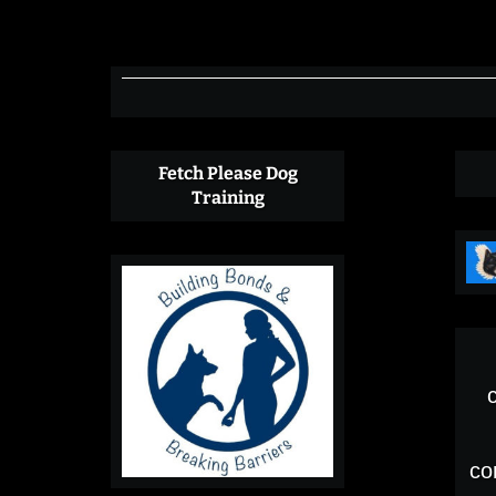
County
WA
Fetch Please Dog
Training
co