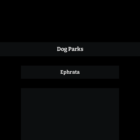
Dog Parks
Ephrata