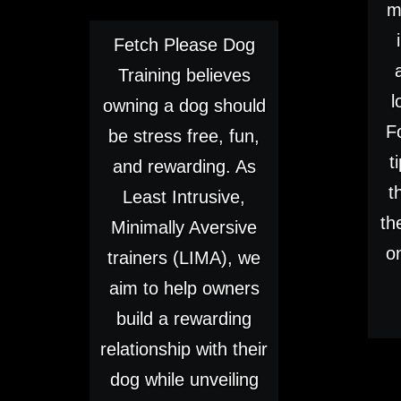
m
Fetch Please Dog
Training believes
l
owning a dog should
F
be stress free, fun,
t
and rewarding. As
t
Least Intrusive,
th
Minimally Aversive
o
trainers (LIMA), we
aim to help owners
build a rewarding
relationship with their
dog while unveiling