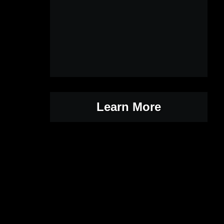
Learn More