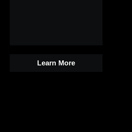
Learn More