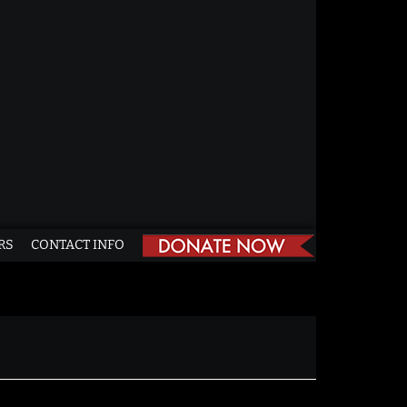
RS
CONTACT INFO