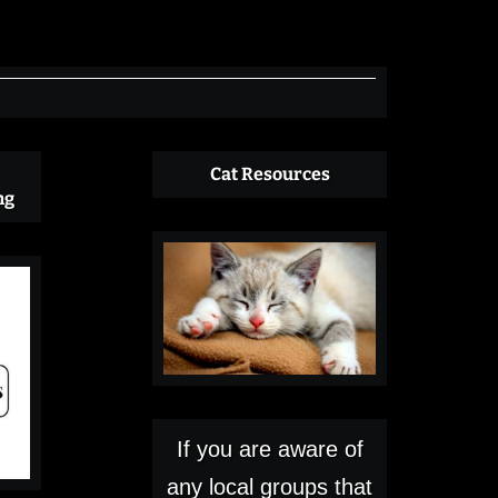
Cat Resources
ng
If you are aware of
any local groups that